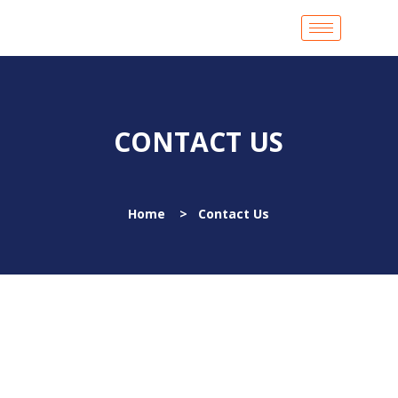
CONTACT US
Home > Contact Us